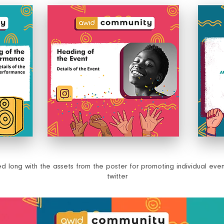
Translated into Malayalam and Tamil scripts
long with the assets from the poster for promoting individual eve
twitter