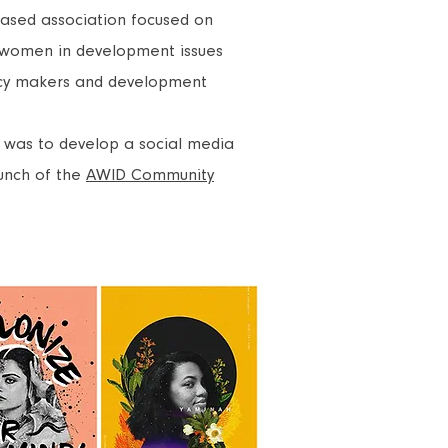
-based association focused on
women in development
issues
cy makers and development
ct was to develop a social media
aunch of the
AWID Community