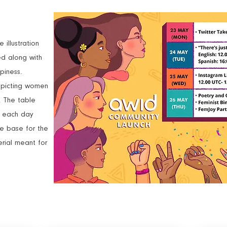
illustration
d along with
piness.
depicting women
s. The table
e each day
he base for the
rial meant for