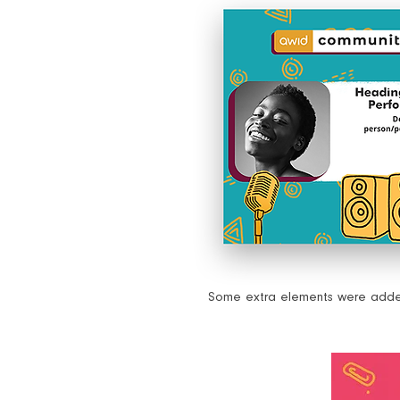
Some extra elements were added 