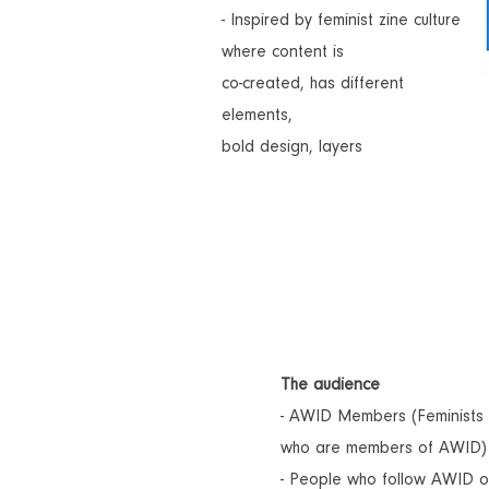
- Inspired by feminist zine culture
where content is
co-created, has different
elements,
bold design, layers
The audience
- AWID Members (Feminists 
who are members of AWID)
- People who follow AWID o