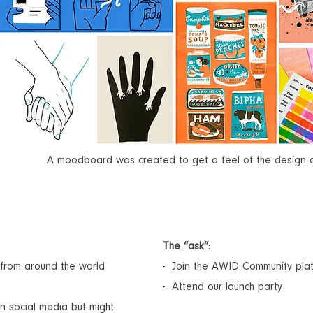
A moodboard was created to get a feel of the design an
The “ask”:
from around the world
- Join the AWID Community pla
- Attend our launch party
n social media but might