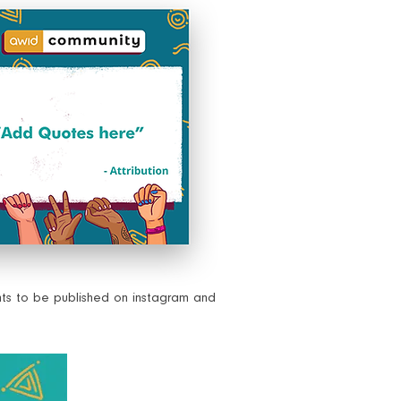
nts to be published on instagram and