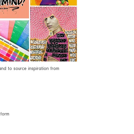
d to source inspiration from
tform