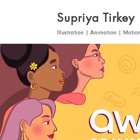
Supriya Tirkey
Illustration | Animation | Motio