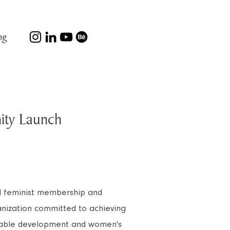
og
ty Launch
al feminist membership and
ization committed to achieving
inable development and women's