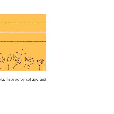
was inspired by collage and