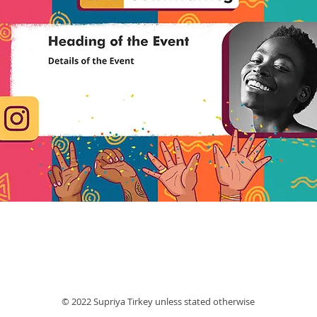
© 2022 Supriya Tirkey unless stated otherwise