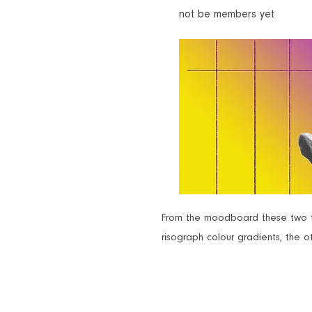
not be members yet
From the moodboard these two th
risograph colour gradients, the ot