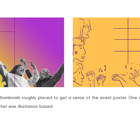
umbnails roughly placed to get a sense of the event poster. One 
her was illustration based.