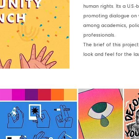
human rights. Its a U.S.
promoting dialogue on
among academics, poli
professionals.
The brief of this proje
look and feel for the l