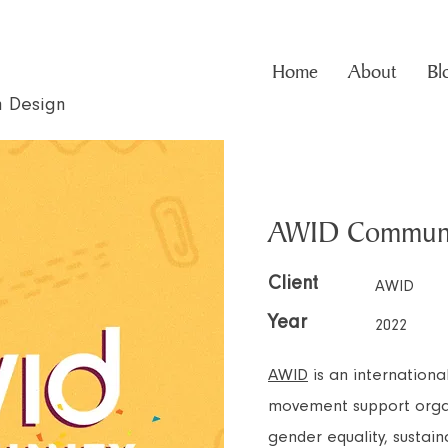
Home
About
Bl
n Design
AWID Communi
Client
AWID
Year
2022
AWID
is an internation
movement support organ
gender equality, susta