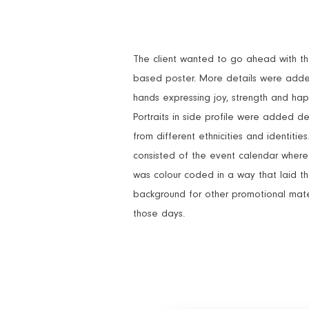
The client wanted to go ahead with the 
based poster. More details were adde
hands expressing joy, strength and hap
Portraits in side profile were added 
from different ethnicities and identitie
consisted of the event calendar wher
was colour coded in a way that laid t
background for other promotional mate
those days.