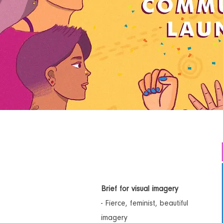
Brief for visual imagery
- Fierce, feminist, beautiful
imagery