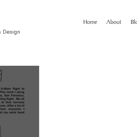
Home
About
Bl
n Design