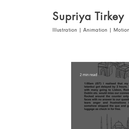
Supriya Tirkey
Illustration | Animation | Motio
2 min read