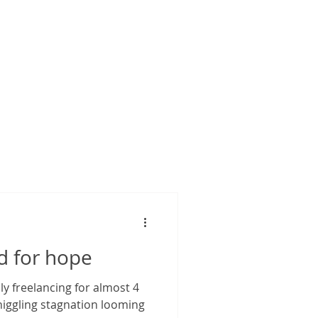
d for hope
s niggling stagnation looming