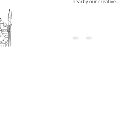
nearby our creative...