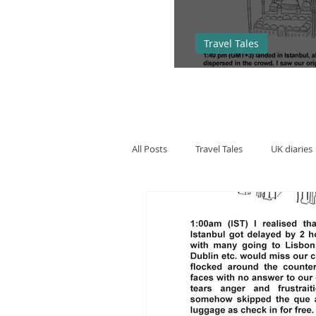
Travel Tales
Hopping arou
All Posts
Travel Tales
UK diaries