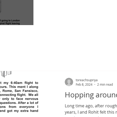
nd for hope
toreachsupriya
Feb 8, 2024
2 min read
Hopping aroun
Long time ago, after roughly freelancing for almost 4
years, I and Rohit felt thi